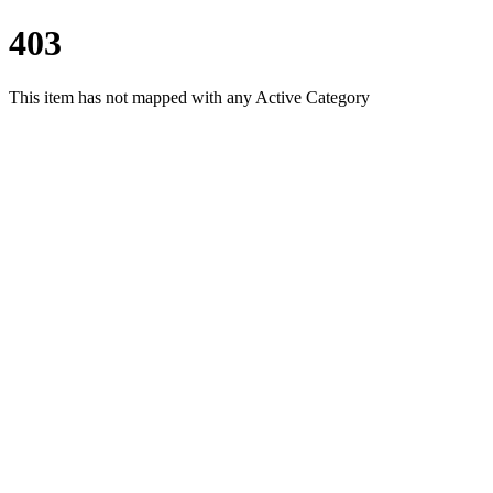
403
This item has not mapped with any Active Category